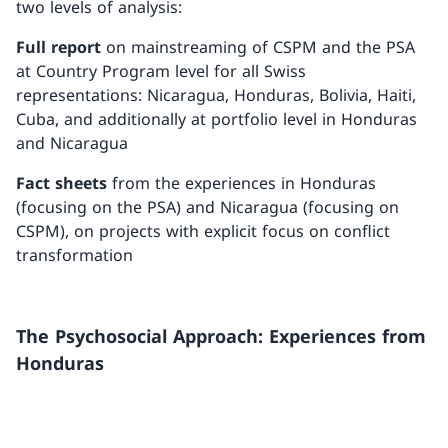
two levels of analysis:
Full report
on mainstreaming of CSPM and the PSA
at Country Program level for all Swiss
representations: Nicaragua, Honduras, Bolivia, Haiti,
Cuba, and additionally at portfolio level in Honduras
and Nicaragua
Fact sheets
from the experiences in Honduras
(focusing on the PSA) and Nicaragua (focusing on
CSPM), on projects with explicit focus on conflict
transformation
The Psychosocial Approach: Experiences from
Honduras