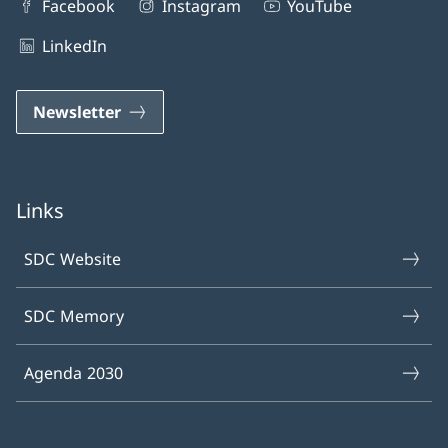
Facebook
Instagram
YouTube
LinkedIn
Newsletter
Links
SDC Website
SDC Memory
Agenda 2030