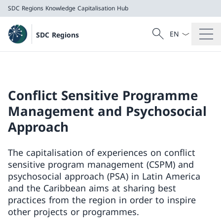
SDC Regions
Knowledge Capitalisation Hub
Language dropd
Search
SDC Regions
Search
SDC Regions
Knowledge Capitalisation Hub
Conflict Sensitive Programme
Management and Psychosocial
Approach
The capitalisation of experiences on conflict
sensitive program management (CSPM) and
psychosocial approach (PSA) in Latin America
and the Caribbean aims at sharing best
practices from the region in order to inspire
other projects or programmes.