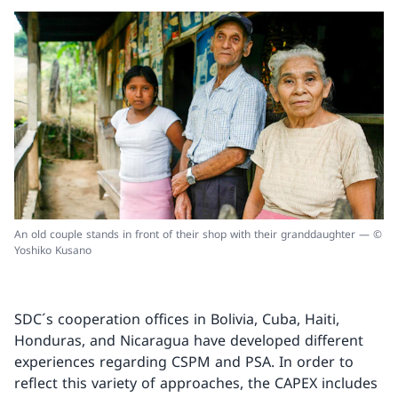
An old couple stands in front of their shop with their granddaughter — ©
Yoshiko Kusano
SDC´s cooperation offices in Bolivia, Cuba, Haiti,
Honduras, and Nicaragua have developed different
experiences regarding CSPM and PSA. In order to
reflect this variety of approaches, the CAPEX includes