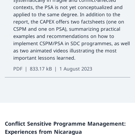
systematically in fragile and conflict-affected
contexts, the PSA is not yet conceptualized and
applied to the same degree. In addition to the
report, the CAPEX offers two factsheets (one on
CSPM and one on PSA), summarizing practical
examples and recommendations on how to
implement CSPM/PSA in SDC programmes, as well
as two animated videos illustrating the most
important lessons learned.
PDF
833.17 kB
1 August 2023
Conflict Sensitive Programme Management:
Experiences from Nicaragua