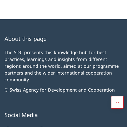
About this page
The SDC presents this knowledge hub for best
practices, learnings and insights from different
regions around the world, aimed at our programme
partners and the wider international cooperation
community.
© Swiss Agency for Development and Cooperation
Social Media