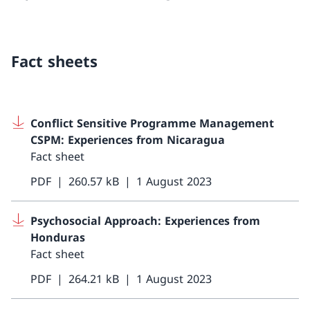
Fact sheets
Conflict Sensitive Programme Management
CSPM: Experiences from Nicaragua
Fact sheet
PDF
260.57 kB
1 August 2023
Psychosocial Approach: Experiences from
Honduras
Fact sheet
PDF
264.21 kB
1 August 2023