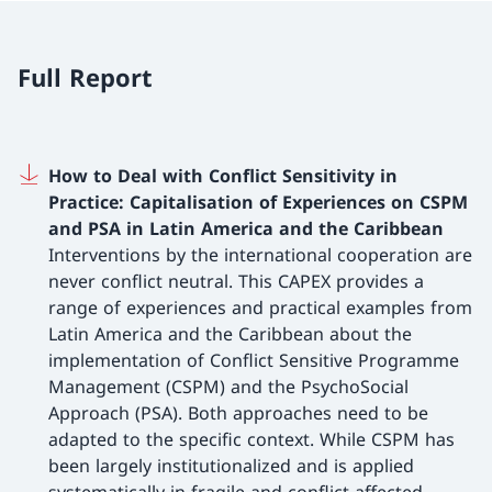
Full Report
How to Deal with Conflict Sensitivity in
Practice: Capitalisation of Experiences on CSPM
and PSA in Latin America and the Caribbean
Interventions by the international cooperation are
never conflict neutral. This CAPEX provides a
range of experiences and practical examples from
Latin America and the Caribbean about the
implementation of Conflict Sensitive Programme
Management (CSPM) and the PsychoSocial
Approach (PSA). Both approaches need to be
adapted to the specific context. While CSPM has
been largely institutionalized and is applied