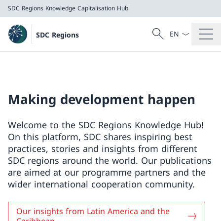
SDC Regions
Knowledge Capitalisation Hub
Language dropd
Search
SDC Regions
Search
SDC Regions
Knowledge Capitalisation Hub
Making development happen
Welcome to the SDC Regions Knowledge Hub!
On this platform, SDC shares inspiring best
practices, stories and insights from different
SDC regions around the world. Our publications
are aimed at our programme partners and the
wider international cooperation community.
Our insights from Latin America and the