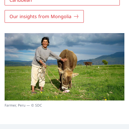
Caribbean
Our insights from Mongolia
Farmer, Peru — © SDC