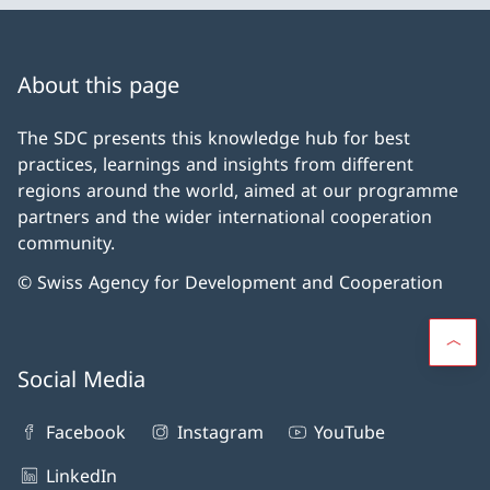
About this page
The SDC presents this knowledge hub for best
practices, learnings and insights from different
regions around the world, aimed at our programme
partners and the wider international cooperation
community.
© Swiss Agency for Development and Cooperation
Social Media
Facebook
Instagram
YouTube
LinkedIn