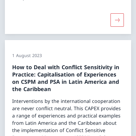
1 August 2023
How to Deal with Conflict Sensitivity in
Practice: Capitalisation of Experiences
on CSPM and PSA in Latin America and
the Caribbean
Interventions by the international cooperation
are never conflict neutral. This CAPEX provides
a range of experiences and practical examples
from Latin America and the Caribbean about
the implementation of Conflict Sensitive