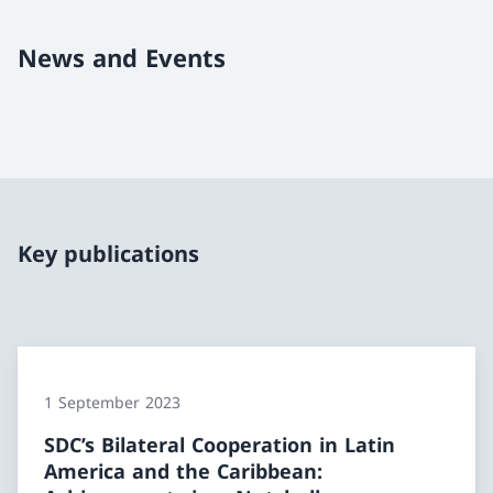
News and Events
Key publications
1 September 2023
SDC’s Bilateral Cooperation in Latin
America and the Caribbean: