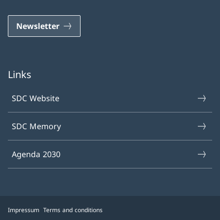
Newsletter
Links
SDC Website
SDC Memory
Agenda 2030
Impressum
Terms and conditions