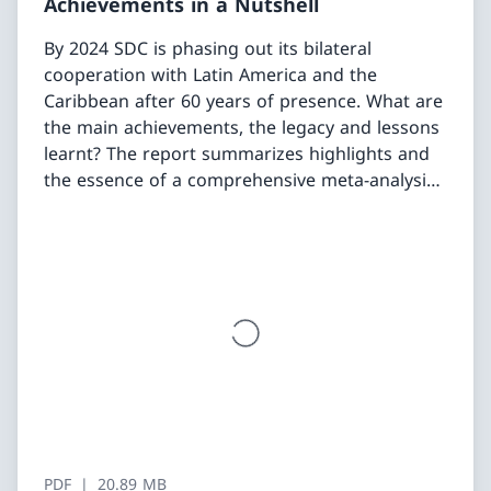
Achievements in a Nutshell
By 2024 SDC is phasing out its bilateral
cooperation with Latin America and the
Caribbean after 60 years of presence. What are
the main achievements, the legacy and lessons
learnt? The report summarizes highlights and
the essence of a comprehensive meta-analysis
of SDC’s engagement in eight countries as well
as of five related thematic studies (deep-dives).
PDF
20.89 MB