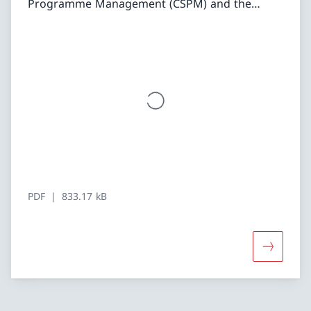
Programme Management (CSPM) and the
PsychoSocial Approach (PSA). Both approaches
need to be adapted to the specific context.
While CSPM has been largely institutionalized
and is applied systematically in fragile and
conflict-affected contexts, the PSA is not yet
conceptualized and applied to the same
degree. In addition to the report, the CAPEX
offers two factsheets (one on CSPM and one
on PSA), summarizing practical examples and
recommendations on how to implement
CSPM/PSA in SDC programmes, as well as two
PDF
833.17 kB
animated videos illustrating the most
important lessons learned.