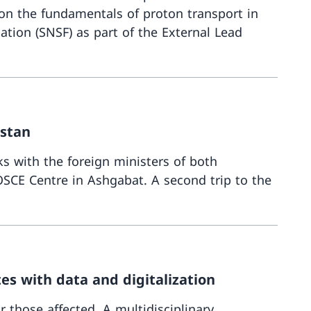
on the fundamentals of proton transport in
tion (SNSF) as part of the External Lead
More about
istan
s with the foreign ministers of both
SCE Centre in Ashgabat. A second trip to the
More about
es with data and digitalization
r those affected. A multidisciplinary