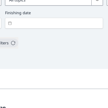
Finishing date
ilters
pan