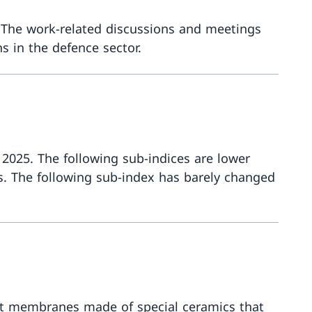
 The work-related discussions and meetings
s in the defence sector.
More abou
 2025. The following sub-indices are lower
s. The following sub-index has barely changed
More abou
ust membranes made of special ceramics that