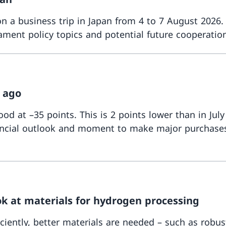
 a business trip in Japan from 4 to 7 August 2026.
ment policy topics and potential future cooperation
 ago
d at –35 points. This is 2 points lower than in July
financial outlook and moment to make major purchase
ok at materials for hydrogen processing
iently, better materials are needed – such as rob