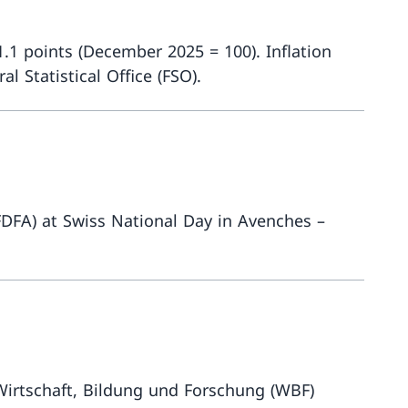
.1 points (December 2025 = 100). Inflation
 Statistical Office (FSO).
More about
(FDFA) at Swiss National Day in Avenches –
More about
irtschaft, Bildung und Forschung (WBF)