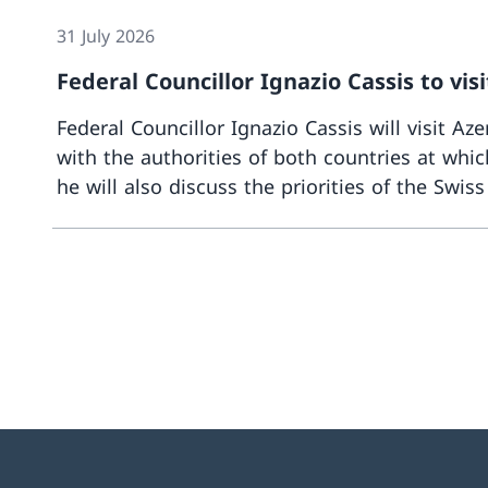
31 July 2026
Federal Councillor Ignazio Cassis to vi
Federal Councillor Ignazio Cassis will visit A
with the authorities of both countries at which
he will also discuss the priorities of the Swis