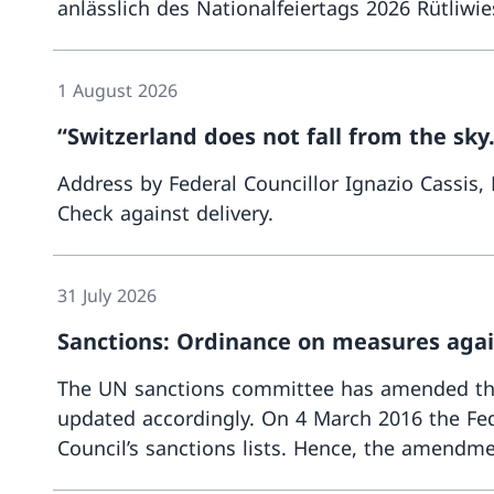
anlässlich des Nationalfeiertags 2026 Rütliwi
1 August 2026
“Switzerland does not fall from the sky.
Address by Federal Councillor Ignazio Cassis,
Check against delivery.
31 July 2026
Sanctions: Ordinance on measures again
The UN sanctions committee has amended the 
updated accordingly. On 4 March 2016 the Fed
Council’s sanctions lists. Hence, the amendmen