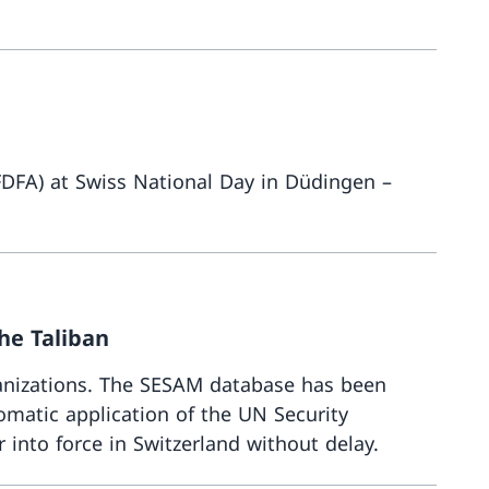
More abou
(FDFA) at Swiss National Day in Düdingen –
More about
he Taliban
anizations. The SESAM database has been
matic application of the UN Security
 into force in Switzerland without delay.
More abou