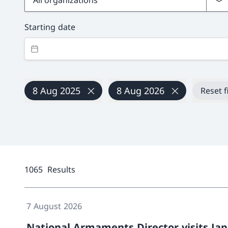
Starting date
8 Aug 2025
8 Aug 2026
Reset f
1065
Results
7 August 2026
National Armaments Director visits Ja