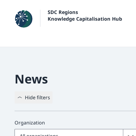
SDC Regions
Knowledge Capitalisation Hub
News
Hide filters
Organization