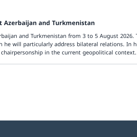
sit Azerbaijan and Turkmenistan
zerbaijan and Turkmenistan from 3 to 5 August 2026. T
 he will particularly address bilateral relations. In 
s chairpersonship in the current geopolitical context.