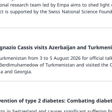
onal research team led by Empa aims to shed light 
t is supported by the Swiss National Science Founda
gnazio Cassis visits Azerbaijan and Turkmen
rkmenistan from 3 to 5 August 2026 for official talk
r Berdimuhamedow of Turkmenistan and visited the O
ia and Georgia.
vention of type 2 diabetes: Combating diabet
s in Switzerland and causes significant suffering fo