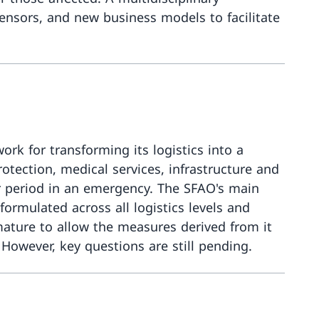
 sensors, and new business models to facilitate
More about
rk for transforming its logistics into a
otection, medical services, infrastructure and
er period in an emergency. The SFAO's main
ormulated across all logistics levels and
 mature to allow the measures derived from it
 However, key questions are still pending.
More about