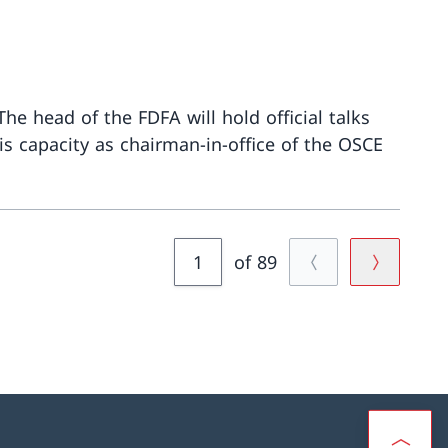
he head of the FDFA will hold official talks
his capacity as chairman-in-office of the OSCE
More about
of 89