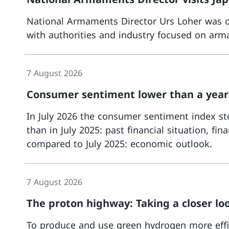
National Armaments Director Urs Loher was on
with authorities and industry focused on arma
7 August 2026
Consumer sentiment lower than a year
In July 2026 the consumer sentiment index stoo
than in July 2025: past financial situation, 
compared to July 2025: economic outlook.
7 August 2026
The proton highway: Taking a closer lo
To produce and use green hydrogen more effic