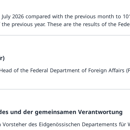
n July 2026 compared with the previous month to 101
 previous year. These are the results of the Federal
r)
 Head of the Federal Department of Foreign Affairs 
Eides und der gemeinsamen Verantwortung
 Vorsteher des Eidgenössischen Departements für W