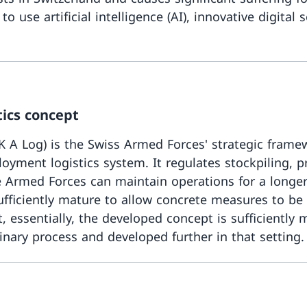
 use artificial intelligence (AI), innovative digital
tics concept
 A Log) is the Swiss Armed Forces' strategic framewo
oyment logistics system. It regulates stockpiling, pr
the Armed Forces can maintain operations for a long
fficiently mature to allow concrete measures to be f
t, essentially, the developed concept is sufficiently
inary process and developed further in that setting.