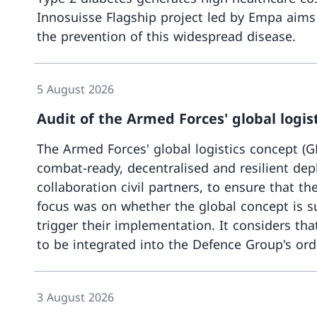
Innosuisse Flagship project led by Empa aims to
the prevention of this widespread disease.
5 August 2026
Audit of the Armed Forces' global logis
The Armed Forces' global logistics concept (GK
combat-ready, decentralised and resilient depl
collaboration civil partners, to ensure that 
focus was on whether the global concept is su
trigger their implementation. It considers tha
to be integrated into the Defence Group's ord
3 August 2026