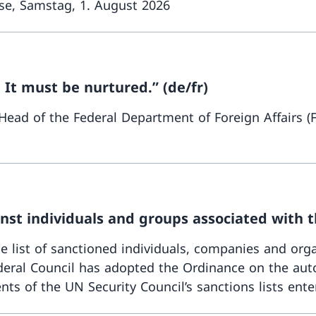
ese, Samstag, 1. August 2026
 It must be nurtured.” (de/fr)
 Head of the Federal Department of Foreign Affairs 
st individuals and groups associated with t
list of sanctioned individuals, companies and org
eral Council has adopted the Ordinance on the auto
ts of the UN Security Council’s sanctions lists enter