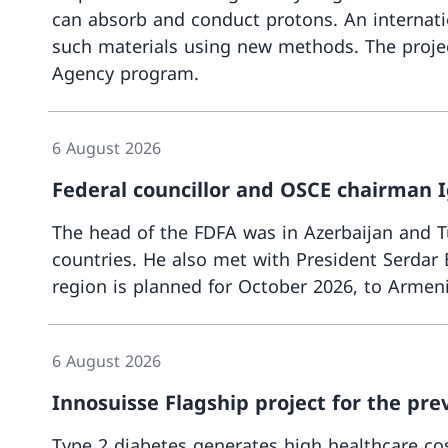
can absorb and conduct protons. An internati
such materials using new methods. The projec
Agency program.
6 August 2026
Federal councillor and OSCE chairman I
The head of the FDFA was in Azerbaijan and Tu
countries. He also met with President Serda
region is planned for October 2026, to Armen
6 August 2026
Innosuisse Flagship project for the pre
Type 2 diabetes generates high healthcare cost