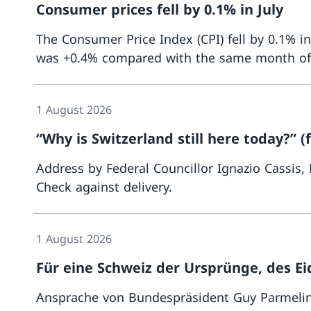
Consumer prices fell by 0.1% in July
The Consumer Price Index (CPI) fell by 0.1% i
was +0.4% compared with the same month of the
1 August 2026
“Why is Switzerland still here today?” (f
Address by Federal Councillor Ignazio Cassis,
Check against delivery.
1 August 2026
Für eine Schweiz der Ursprünge, des 
Ansprache von Bundespräsident Guy Parmelin