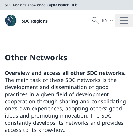
SDC Regions
Knowledge Capitalisation Hub
Language dropd
Search
SDC Regions
Search
SDC Regions
Knowledge Capitalisation Hub
Other Networks
Overview and access all other SDC networks.
The main task of these SDC networks is the
development and dissemination of good
practices in a given field of development
cooperation through sharing and consolidating
one’s own experiences, adopting others’ good
ideas and promoting innovation. The SDC
constantly develops its networks and provides
access to its know-how.