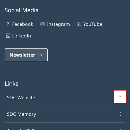
Social Media
Facebook
Instagram
YouTube
LinkedIn
Newsletter
Links
SDC Website
SDC Memory