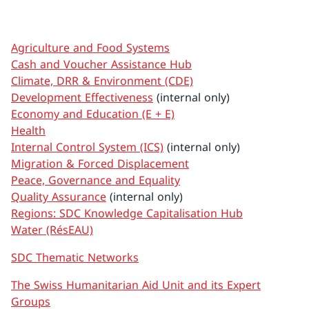
Agriculture and Food Systems
Cash and Voucher Assistance Hub
Climate, DRR & Environment (CDE)
Development Effectiveness
(internal only)
Economy and Education (E + E)
Health
Internal Control System (ICS)
(internal only)
Migration & Forced Displacement
Peace, Governance and Equality
Quality Assurance
(internal only)
Regions: SDC Knowledge Capitalisation Hub
Water (RésEAU)
SDC Thematic Networks
The Swiss Humanitarian Aid Unit and its Expert
Groups