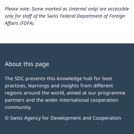
Please note: Some marked as (internal only) are accessible
only for staff of the Swiss Federal Department of Foreign
Affairs (FDFA).
About this page
The SDC presents this knowledge hub for best
practices, learnings and insights from different
regions around the world, aimed at our programme
partners and the wider international cooperation
community.
© Swiss Agency for Development and Cooperation