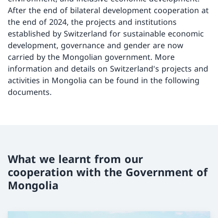
After the end of bilateral development cooperation at
the end of 2024, the projects and institutions
established by Switzerland for sustainable economic
development, governance and gender are now
carried by the Mongolian government. More
information and details on Switzerland's projects and
activities in Mongolia can be found in the following
documents.
What we learnt from our
cooperation with the Government of
Mongolia