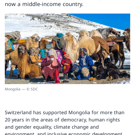
now a middle-income country.
Mongolia — © SDC
Switzerland has supported Mongolia for more than
20 years in the areas of democracy, human rights
and gender equality, climate change and
environment, and inclusive economic development.