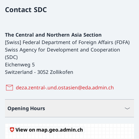
Contact SDC
The Central and Northern Asia Section
[Swiss] Federal Department of Foreign Affairs (FDFA)
Swiss Agency for Development and Cooperation
(SDC)
Eichenweg 5
Switzerland
-
3052 Zollikofen
deza.zentral-.und.ostasien@eda.admin.ch
Opening Hours