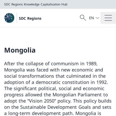
SDC Regions
Knowledge Capitalisation Hub
Language dropd
Search
SDC Regions
Search
SDC Regions
Knowledge Capitalisation Hub
Mongolia
After the collapse of communism in 1989,
Mongolia was faced with new economic and
social transformations that culminated in the
adoption of a democratic constitution in 1992.
The significant political, social and economic
progress allowed the Mongolian Parliament to
adopt the “Vision 2050” policy. This policy builds
on the Sustainable Development Goals and sets
a long-term development path. Mongolia is