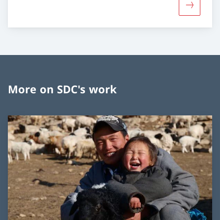
More abou
More on SDC's work