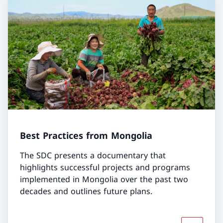
Best Practices from Mongolia
The SDC presents a documentary that
highlights successful projects and programs
implemented in Mongolia over the past two
decades and outlines future plans.