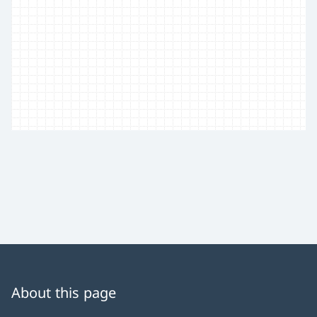
About this page