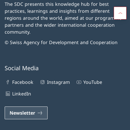
The SDC presents this knowledge hub for best
practices, learnings and insights from different
regions around the world, aimed at our programme
partners and the wider international cooperation
community.
© Swiss Agency for Development and Cooperation
Social Media
Facebook
Instagram
YouTube
LinkedIn
Newsletter