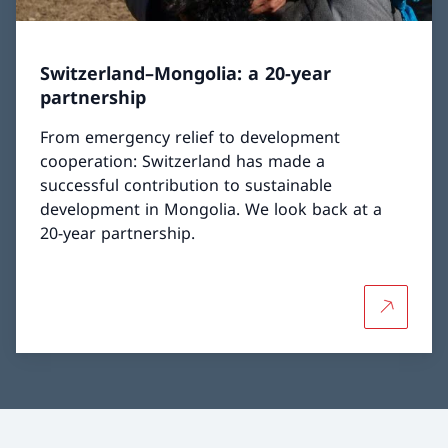
Switzerland–Mongolia: a 20-year
partnership
From emergency relief to development
cooperation: Switzerland has made a
successful contribution to sustainable
development in Mongolia. We look back at a
20-year partnership.
More abou